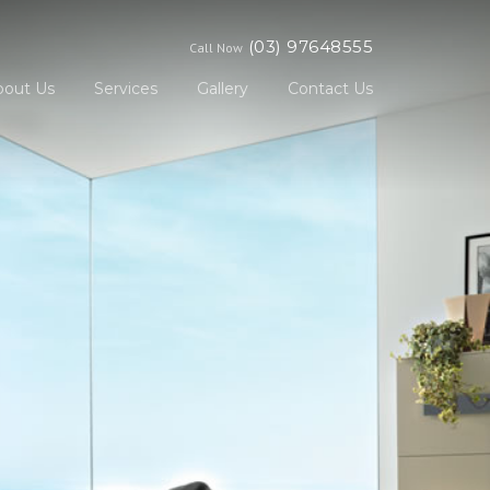
(03) 97648555
Call Now
bout Us
Services
Gallery
Contact Us