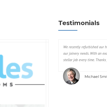
Testimonials
We recently refurbished our h
our joinery needs. With an exc
stellar job every time. Thanks 
Michael Smi