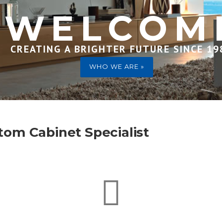
WELCOM
CREATING A BRIGHTER FUTURE SINCE 19
WHO WE ARE »
tom Cabinet Specialist