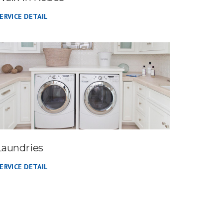
ERVICE DETAIL
Laundries
ERVICE DETAIL