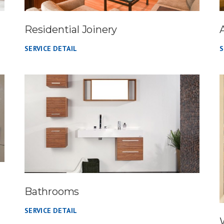
Residential Joinery
SERVICE DETAIL
S
Bathrooms
SERVICE DETAIL