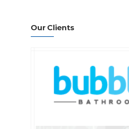
Our Clients