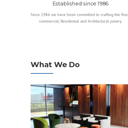
Established since 1986
Since 1986 we have been committed to crafting the fine
commercial, Residential and Architectural joinery.
What We Do