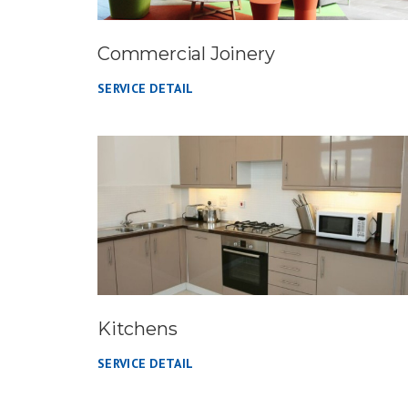
Commercial Joinery
SERVICE DETAIL
Kitchens
SERVICE DETAIL