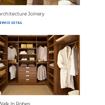
Architecture Joinery
ERVICE DETAIL
Walk In Robes