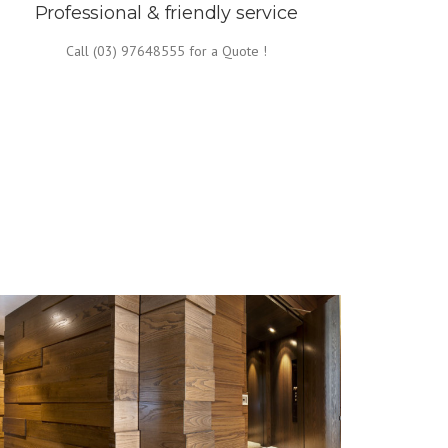
Professional & friendly service
Call (03) 97648555 for a Quote !