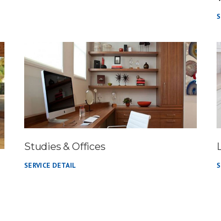
S
Studies & Offices
SERVICE DETAIL
S