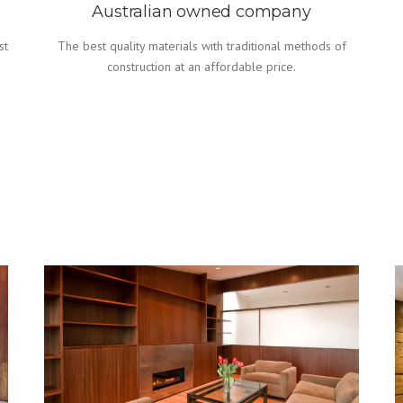
Australian owned company
st
The best quality materials with traditional methods of
construction at an affordable price.