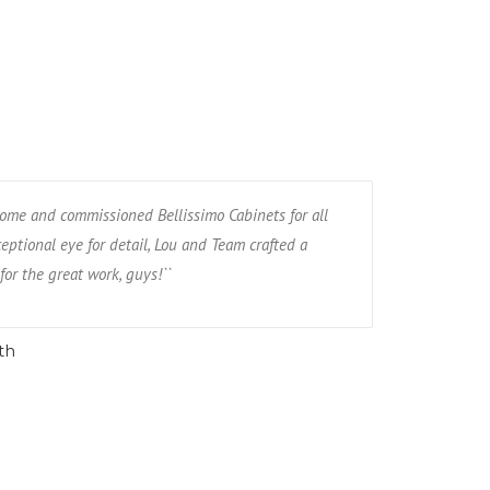
ome and commissioned Bellissimo Cabinets for all
eptional eye for detail, Lou and Team crafted a
for the great work, guys!``
th