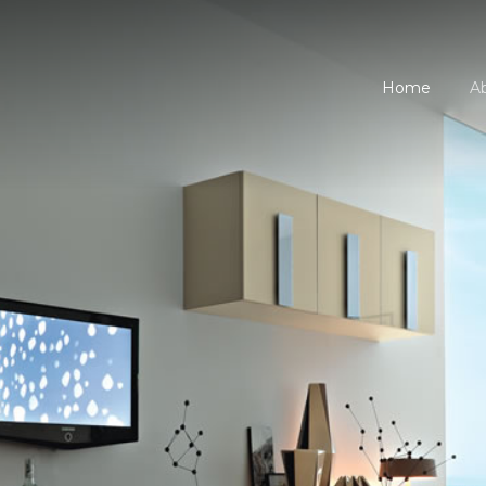
Home
A