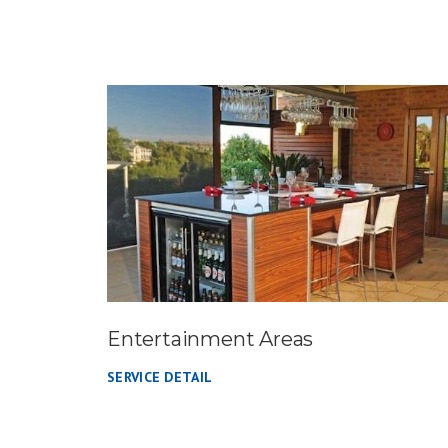
Entertainment Areas
SERVICE DETAIL