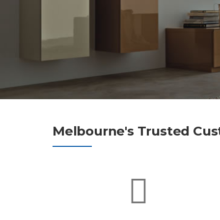
Melbourne's Trusted Cus