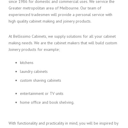
since 1986 for domestic and commercial uses. We service the
Greater metropolitan area of Melbourne. Our team of
experienced tradesmen will provide a personal service with
high quality cabinet making and joinery products.
At Bellissimo Cabinets, we supply solutions for all your cabinet
making needs. We are the cabinet makers that will build custom
Joinery products for example;
kitchens
laundry cabinets
custom shaving cabinets
entertainment or TV units
home office and book shelving.
With functionality and practicality in mind, you will be inspired by