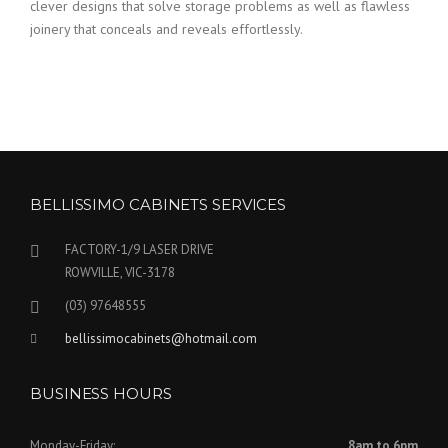
clever designs that solve storage problems as well as flawless
joinery that conceals and reveals effortlessly.
BELLISSIMO CABINETS SERVICES
FACTORY-1/9 LASER DRIVE
ROWVILLE, VIC-3178
(03) 97648555
bellissimocabinets@hotmail.com
BUSINESS HOURS
Monday-Friday:
8am to 6pm