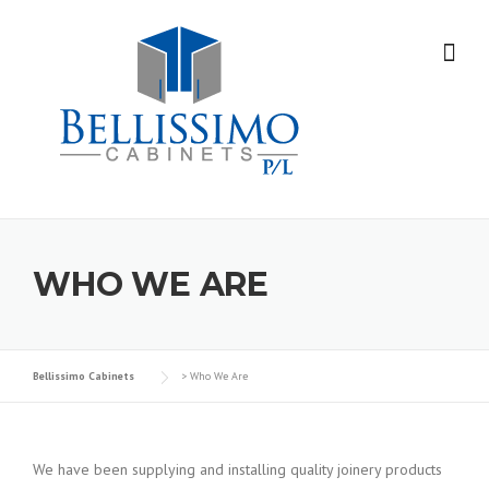
Skip
to
content
WHO WE ARE
Bellissimo Cabinets
>
Who We Are
We have been supplying and installing quality joinery products